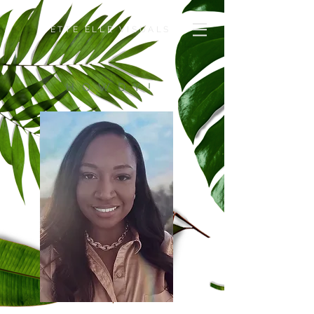
ETTE ELLE VISUALS
HOWDY!