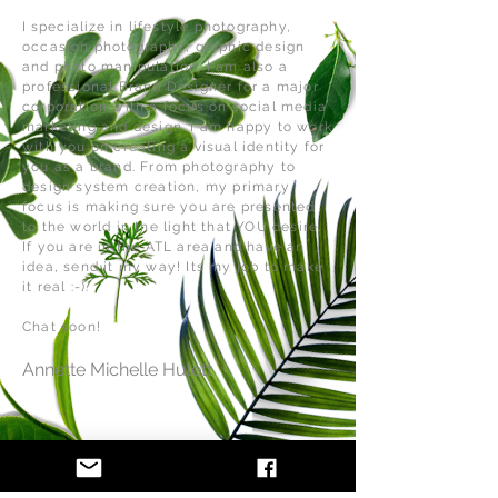
I
specialize
in lifestyle photography,
occasion
photography
, graphic design
and photo manipulation. I am also a
professional Brand Designer for a major
corporation with a focus on social media
marketing and design. I am happy to work
with you on creating a visual identity for
you as a brand. From photography to
design system creation, my primary
focus is making sure you are presented
to the world in the light that YOU desire.
If you are in the ATL area and have an
idea, send it my way! Its my job to make
it real :-).
Chat soon!
Annette Michelle Hulett